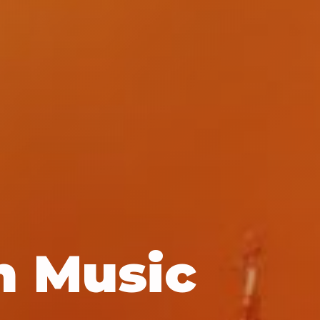
n Music