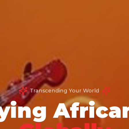
Transcending Your World
ying Africa