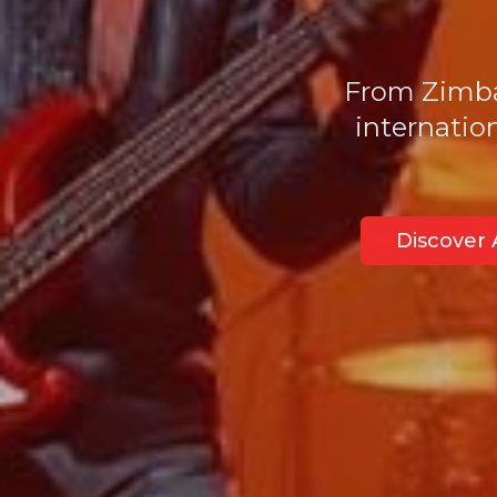
From Zimbab
internatio
Discover A