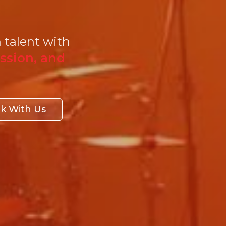
 talent with
ssion, and
k With Us