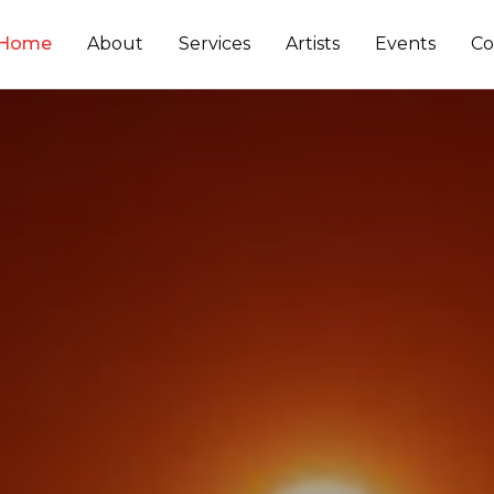
Home
About
Services
Artists
Events
Co