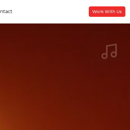
ntact
Work With Us