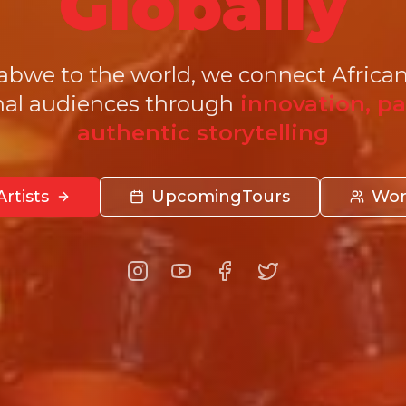
Globally
we to the world, we connect African
nal audiences through
innovation, pa
authentic storytelling
rtists
Upcoming
Tours
Wor