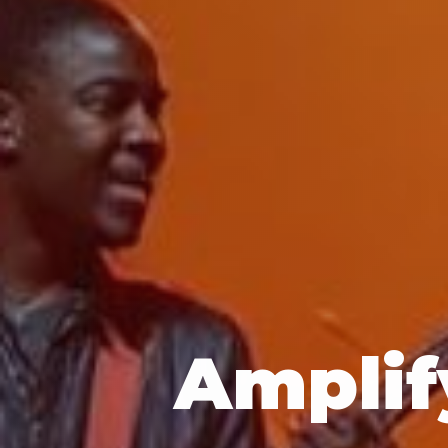
Amplif