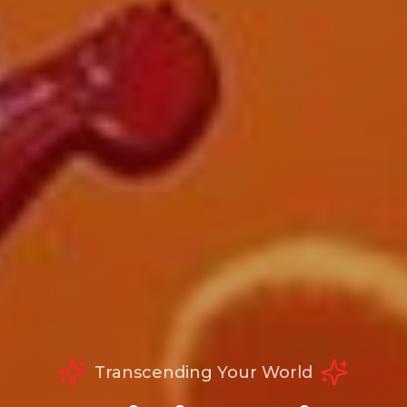
Transcending Your World