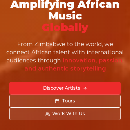
Amplifying African
Music
Globally
From Zimbabwe to the world, we
connect African talent with international
audiences through
innovation, passion,
and authentic storytelling
Discover Artists
Tours
Work With Us