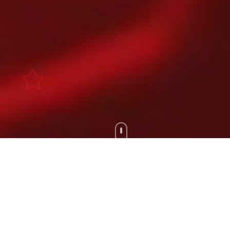
Scroll Down
100+
200+
Artists
Tours