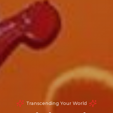
Transcending Your World