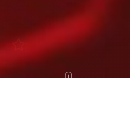
Scroll Down
100+
200+
Artists
Tours