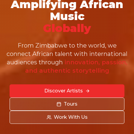
Amplifying African
Music
Globally
From Zimbabwe to the world, we
connect African talent with international
audiences through
innovation, passion,
and authentic storytelling
Discover Artists
Tours
Work With Us