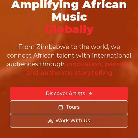
Amplifying African
Music
Globally
From Zimbabwe to the world, we
connect African talent with international
audiences through
innovation, passion,
and authentic storytelling
Discover Artists
Tours
Work With Us