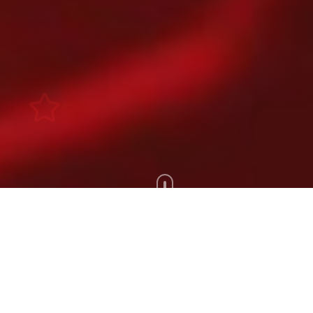
Scroll Down
100+
200+
Artists
Tours