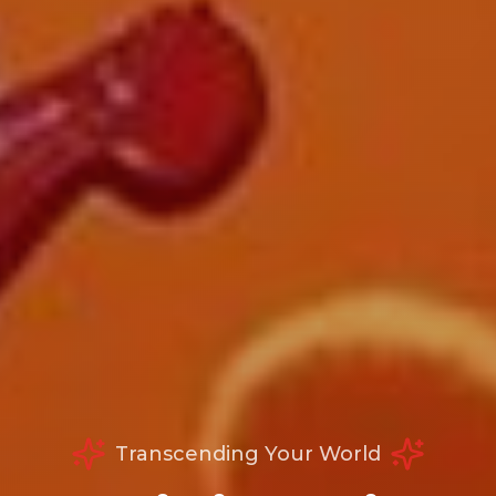
Transcending Your World