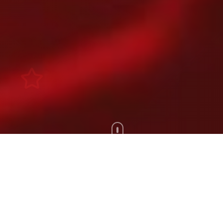
Scroll Down
100+
200+
Artists
Tours