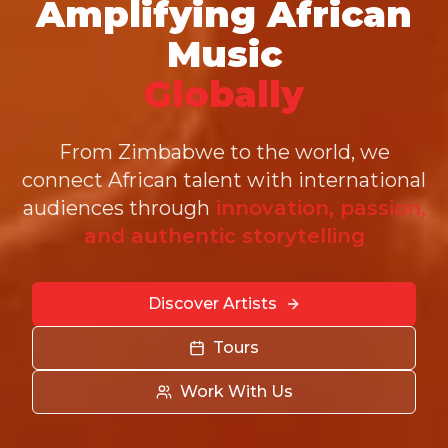
Amplifying African
Music
Globally
From Zimbabwe to the world, we
connect African talent with international
audiences through
innovation, passion,
and authentic storytelling
Discover Artists
Tours
Work With Us