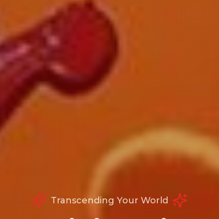
Transcending Your World