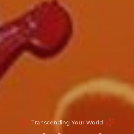
Transcending Your World