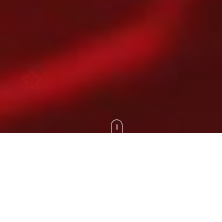
Scroll Down
100+
200+
Artists
Tours