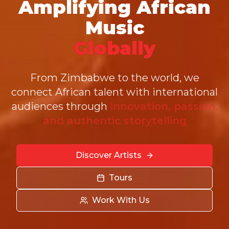
Amplifying African
Music
Globally
From Zimbabwe to the world, we
connect African talent with international
audiences through
innovation, passion,
and authentic storytelling
Discover Artists
Tours
Work With Us