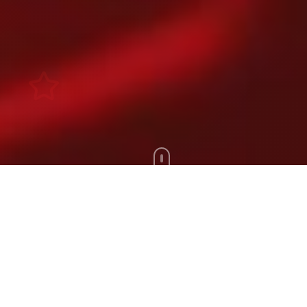
Scroll Down
100+
200+
Artists
Tours
2M+
15+