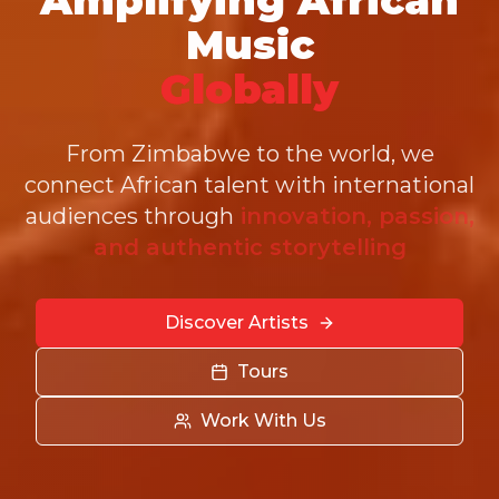
Music
Globally
From Zimbabwe to the world, we
connect African talent with international
audiences through
innovation, passion,
and authentic storytelling
Discover Artists
Tours
Work With Us