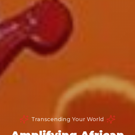
Transcending Your World
Amplifying African