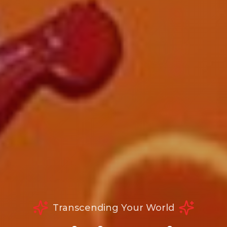
Transcending Your World