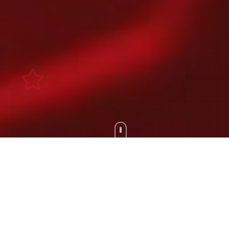
Scroll Down
100+
200+
Artists
Tours