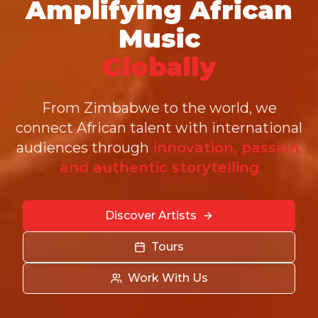
Amplifying African
Music
Globally
From Zimbabwe to the world, we
connect African talent with international
audiences through
innovation, passion,
and authentic storytelling
Discover Artists
Tours
Work With Us